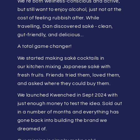
We’re both wellness-conscious and active,
but still want to enjoy alcohol, just not at the
cost of feeling rubbish after. While
travelling, Dan discovered saké - clean,
gut-friendly, and delicious...
A total game changer!
We started making saké cocktails in
our kitchen mixing Japanese saké with
fresh fruits. Friends tried them, loved them,
and asked where they could buy them.
We launched Kwenched in Sept 2024 with
just enough money to test the idea. Sold out
in a number of months and everything has
gone back into building the brand we
dreamed of.