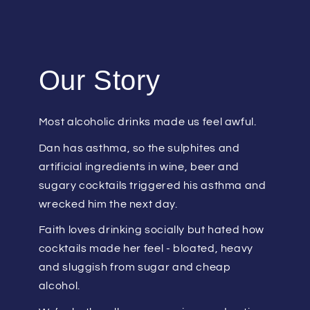
Our Story
Most alcoholic drinks made us feel awful.
Dan has asthma, so the sulphites and
artificial ingredients in wine, beer and
sugary cocktails triggered his asthma and
wrecked him the next day.
Faith loves drinking socially but hated how
cocktails made her feel - bloated, heavy
and sluggish from sugar and cheap
alcohol.