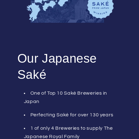
Our Japanese
Saké
One of Top 10 Saké Breweries in
Japan
Perfecting Saké for over 130 years
1 of only 4 Breweries to supply The
Japanese Royal Family