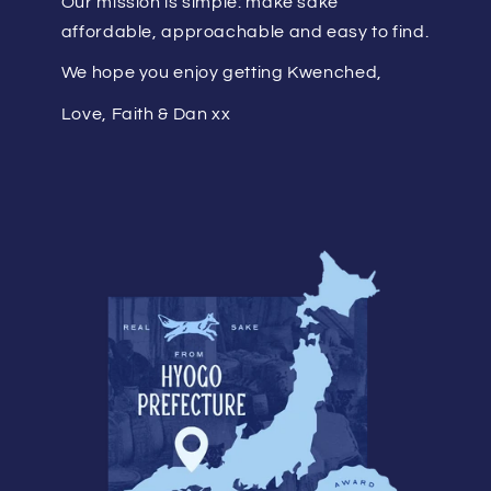
Our mission is simple: make saké
affordable, approachable and easy to find.
We hope you enjoy getting Kwenched,
Love, Faith & Dan xx