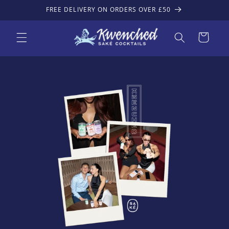
Skip to
FREE DELIVERY ON ORDERS OVER £50
content
Cart